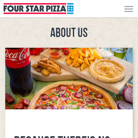
menu
ABOUT US