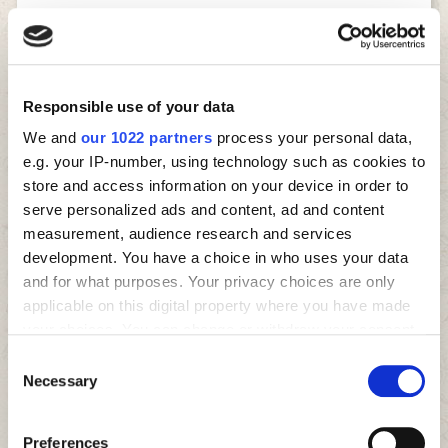
HELPING CREATE YOUR
PERFECT PIZZA EVERY
Responsible use of your data
TIME
We and
our 1022 partners
process your personal data,
e.g. your IP-number, using technology such as cookies to
store and access information on your device in order to
To bring you a truly authentic pizza taste, our dough is
serve personalized ads and content, ad and content
always freshly made every day in each store and we
measurement, audience research and services
make sure that only the best ingredients are used,
development. You have a choice in who uses your data
sourcing locally as much as possible. We have been
and for what purposes. Your privacy choices are only
around the block a few times, so we know what we are
applicable on this digital property where you have made
doing… you can taste it in every pizza, side and dessert
we have.
your choices. You can change or withdraw your consent
any time from the Cookie Declaration or by clicking on
Consent
And speaking of time, it’s important to know that if
the Privacy trigger icon.
Necessary
you’re craving Four Star Pizza right now, just order for
Selection
collection and your pizza will be ready in only 10
If you allow, we would also like to:
minutes, fresh out of the oven. Simply click the
Order
Preferences
Now button
in the corner to get started.