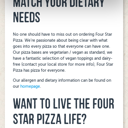
MATCH YOUR DIETARY
NEEDS
No one should have to miss out on ordering Four Star
Pizza. We’re passionate about being clear with what
goes into every pizza so that everyone can have one.
Our pizza bases are vegetarian / vegan as standard, we
have a fantastic selection of vegan toppings and dairy-
free (contact your local store for more info), Four Star
Pizza has pizza for everyone.
Our allergen and dietary information can be found on
our
homepage
.
WANT TO LIVE THE FOUR
STAR PIZZA LIFE?