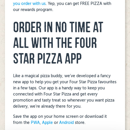
you order with us
. Yep, you can get FREE PIZZA with
our rewards program.
ORDER IN NO TIME AT
ALL WITH THE FOUR
STAR PIZZA APP
Like a magical pizza buddy, we’ve developed a fancy
new app to help you get your Four Star Pizza favourites
in a few taps. Our app is a handy way to keep you
connected with Four Star Pizza and get every
promotion and tasty treat so whenever you want pizza
delivery, we’re already there for you.
Save the app on your home screen or download it
from the
PWA
,
Apple
or
Android
store.