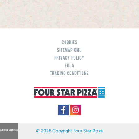
Cookies
Sitemap XML
Privacy Policy
eula
Trading Conditions
Cookie Settings
© 2026 Copyright Four Star Pizza