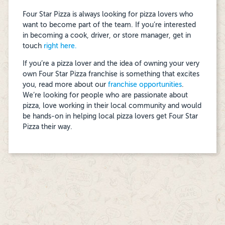
Four Star Pizza is always looking for pizza lovers who
want to become part of the team. If you’re interested
in becoming a cook, driver, or store manager, get in
touch
right here.
If you’re a pizza lover and the idea of owning your very
own Four Star Pizza franchise is something that excites
you, read more about our
franchise opportunities
.
We’re looking for people who are passionate about
pizza, love working in their local community and would
be hands-on in helping local pizza lovers get Four Star
Pizza their way.