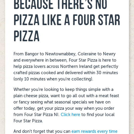
BECAUSE THERE’S NO
PIZZA LIKE A FOUR STAR
PIZZA
From Bangor to Newtownabbey, Coleraine to Newry
and everywhere in between, Four Star Pizza is here to
help pizza lovers across Northern Ireland get perfectly
crafted pizzas cooked and delivered within 30 minutes
(only 10 minutes when you’re collecting).
Whether you’re looking to keep things simple with a
plain cheese pizza, want to go all out with a meat feast
or fancy seeing what seasonal specials we have on
offer today, get your pizza your way when you order
from Four Star Pizza NI.
Click here
to find your local
Four Star Pizza.
And don’t forget that you can
earn rewards every time