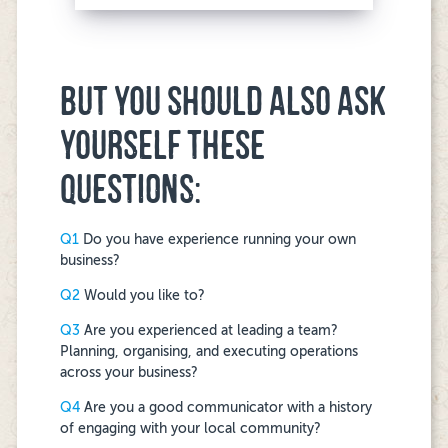
BUT YOU SHOULD ALSO ASK
YOURSELF THESE
QUESTIONS:
Q1
Do you have experience running your own
business?
Q2
Would you like to?
Q3
Are you experienced at leading a team?
Planning, organising, and executing operations
across your business?
Q4
Are you a good communicator with a history
of engaging with your local community?