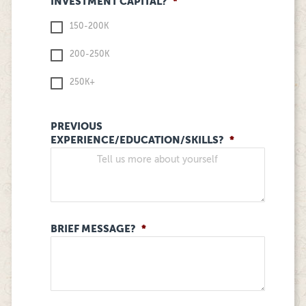
INVESTMENT CAPITAL?
*
150-200K
200-250K
250K+
PREVIOUS
EXPERIENCE/EDUCATION/SKILLS?
*
BRIEF MESSAGE?
*