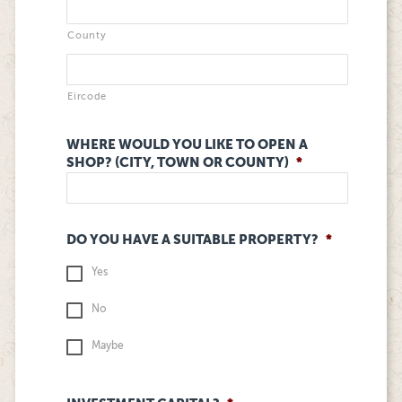
County
Eircode
WHERE WOULD YOU LIKE TO OPEN A
SHOP? (CITY, TOWN OR COUNTY)
*
DO YOU HAVE A SUITABLE PROPERTY?
*
Yes
No
Maybe