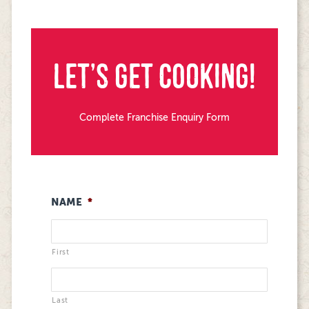
LET’S GET COOKING!
Complete Franchise Enquiry Form
NAME
*
First
Last