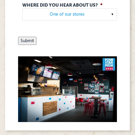
WHERE DID YOU HEAR ABOUT US?
*
▼
Submit