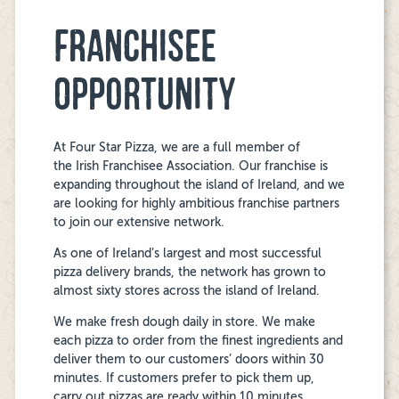
FRANCHISEE
OPPORTUNITY
At Four Star Pizza, we are a full member of
the Irish Franchisee Association. Our franchise is
expanding throughout the island of Ireland, and we
are looking for highly ambitious franchise partners
to join our extensive network.
As one of Ireland’s largest and most successful
pizza delivery brands,
the
network has grown to
almost sixty stores across the island of Ireland.
We make fresh dough daily in store. We make
each pizza to order from the finest ingredients and
deliver them to our customers’ doors within 30
minutes. If customers prefer to pick them up,
carry out pizzas are ready within 10 minutes.