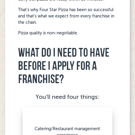
That’s why Four Star Pizza has been so successful
and that’s what we expect from every franchise in
the chain.
Pizza quality is non-negotiable.
WHAT DO I NEED TO HAVE
BEFORE I APPLY FOR A
FRANCHISE?
You’ll need four things:
Catering/Restaurant management