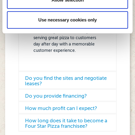
operations, executing a local store
marketing plan, implementing and
following Head Office standards
Use necessary cookies only
and being active in local
community and obsessed by
serving great pizza to customers
day after day with a memorable
customer experience.
Do you find the sites and negotiate
leases?
Do you provide financing?
How much profit can I expect?
How long does it take to become a
Four Star Pizza franchisee?