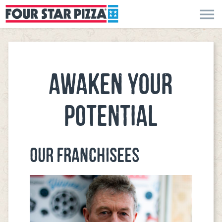
menu
AWAKEN YOUR
POTENTIAL
OUR FRANCHISEES