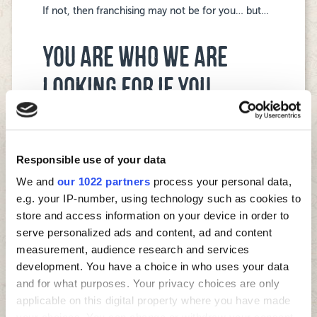
If not, then franchising may not be for you… but…
YOU ARE WHO WE ARE
LOOKING FOR IF YOU…
are active in your local community.
are passionate about operating a food-to-go
business.
Responsible use of your data
will be present in your business to grow it and
We and
our 1022 partners
process your personal data,
develop your team.
have business management experience with
e.g. your IP-number, using technology such as cookies to
P&L responsibility.
store and access information on your device in order to
understand and value how a franchising system
serve personalized ads and content, ad and content
works.
measurement, audience research and services
are totally focused on a great customer
development. You have a choice in who uses your data
experience.
and for what purposes. Your privacy choices are only
are great with people and building teams.
applicable on this digital property where you have made
have a competitive drive and desire to