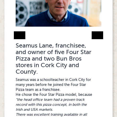
Seamus Lane, franchisee,
Atif Hussain, franchisee and
Mohammad Asif, franchisee
and owner of five Four Star
owner of Four Star Pizza
and owner of 4 Four
Pizza and two Bun Bros
and Bun Bros in Cobh, Co.
Star Pizza stores in Dublin
stores in Cork City and
Cork
City
County.
Atif Hussain, originally from Pakistan,
"Joining Four Star Pizza was the best decision
Seamus was a schoolteacher in Cork City for
graduated with a business degree from a UK
I made. The brand is strong, profitable, and
many years before he joined the Four Star
university. He came to Ireland in 2010 and
easy to manage, with an incredible support
Pizza team as a franchisee.
worked in a large pizza chain in a senior
team available whenever you need them.
He chose the Four Star Pizza model, because
management position for several years.
Their hands-on training, marketing assistance,
“the head office team had a proven track
“Before I invested in Four Star Pizza as a
and commitment to quality have helped me
record with this pizza concept, in both the
franchisee, I was an assistant manager in a
grow to four successful stores. Customers
Irish and USA markets.
large pizza chain for seven years, so this
love the fresh dough and quality ingredients,
There was excellent training available in all