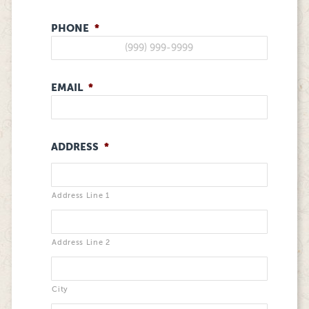
PHONE
*
EMAIL
*
ADDRESS
*
Address Line 1
Address Line 2
City