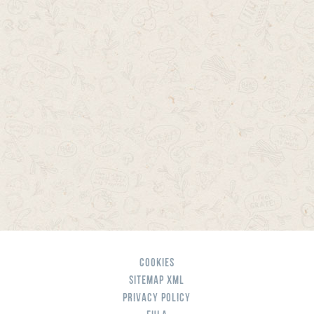
Cookies
Sitemap XML
Privacy Policy