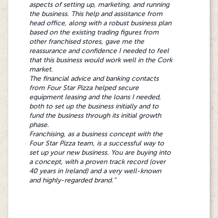
business opportunity was very close to my
and the brand’s reputation keeps them
aspects of setting up, marketing, and running
heart, and it made sense as I had a lot of
coming back. If you want a proven business
the business. This help and assistance from
experience in the industry. Four Star Pizza was
opportunity with great support, Four Star
head office, along with a robust business plan
the perfect business investment for me.
Pizza is the right choice."
based on the existing trading figures from
Recently, I have also invested in Bun Bros
other franchised stores, gave me the
which is great as I have two excellent brands
reassurance and confidence I needed to feel
under one roof. Working with Four Star Pizza’s
that this business would work well in the Cork
head office has been really helpful: They will
market.
always answer all your questions so you will
The financial advice and banking contacts
never be left in the dark. It’s great to have the
from Four Star Pizza helped secure
support of an experienced lead team rather
equipment leasing and the loans I needed,
than just yourself because if you’re unsure of
both to set up the business initially and to
something or have a question, it will always
fund the business through its initial growth
be answered quickly, and you never feel
phase.
alone in running your business.”
Franchising, as a business concept with the
Four Star Pizza team, is a successful way to
set up your new business. You are buying into
a concept, with a proven track record (over
40 years in Ireland) and a very well-known
and highly-regarded brand.”