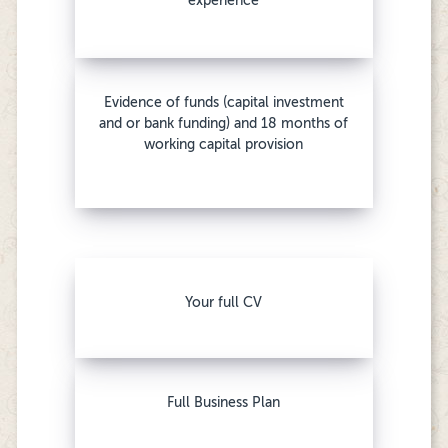
experience
Evidence of funds (capital investment
and or bank funding) and 18 months of
working capital provision
Your full CV
Full Business Plan