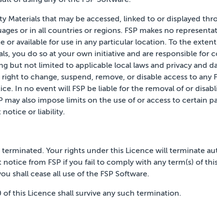
rty Materials that may be accessed, linked to or displayed th
guages or in all countries or regions. FSP makes no
representat
e or available for use in any
particular location. To the exten
ls,
you do so at your own initiative and are responsible for
ing
but not limited to applicable local laws and privacy and d
 right to change, suspend, remove, or disable access to any F
ice. In no event will FSP be liable for the removal of or disab
P may also impose limits on the use of or access to certain pa
t notice
or liability.
il terminated. Your rights under this Licence will terminate
au
 notice from FSP if you fail to comply with any
term(s) of th
ou shall cease all use of the FSP
Software.
10 of this Licence shall survive any such termination.