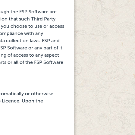
rough
the FSP Software are
ion that such Third Party
t you choose to use or access
 compliance with any
ata collection laws. FSP and
SP Software or any part of it
ling of access to any aspect
rts or all of the FSP Software
tomatically or otherwise
is Licence. Upon the