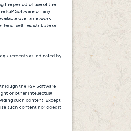
g the period of use of the
the FSP Software on
any
vailable over a network
 lend, sell, redistribute or
requirements as indicated by
d through
the FSP Software
ght or other intellectual
viding such content. Except
 use such content nor does it