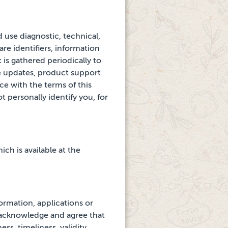
d use diagnostic, technical,
re identifiers, information
 is gathered
periodically to
e
updates, product support
e with the terms of this
t personally identify you, for
ch is available at the
ormation, applications or
 acknowledge and agree that
s, timeliness, validity,