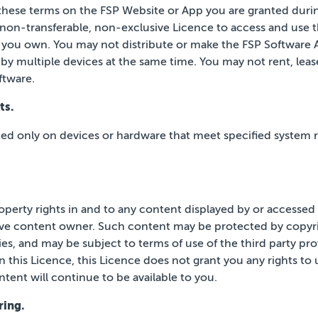
these terms on the FSP Website or App you
are granted durin
 non-transferable, non-exclusive Licence to access and use 
 you own. You may not distribute or make the
FSP Software A
by multiple devices at the same time.
You may not rent, lease,
ftware.
ts.
ted only on devices or hardware that meet
specified system 
property rights in and to any content displayed by or accesse
ive content owner. Such content may be protected by
copyri
ies, and may be subject to terms of use of the third
party pro
n this Licence, this Licence does not grant
you any rights to
tent will continue to be available
to you.
ring.