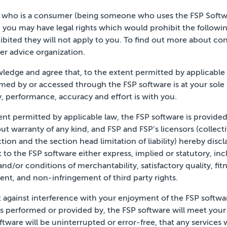
r who is a consumer (being someone who uses the FSP Softw
, you may have legal rights which would
prohibit the followi
bited they will not apply to you. To
find out more about con
er advice organization.
ledge and agree that, to the extent permitted by
applicable
rmed by or
accessed through the FSP software is at your sole r
ty, performance, accuracy and effort is with you.
 permitted by applicable law, the FSP software is provided “a
out
warranty of any kind, and FSP and FSP’s licensors (collecti
tion and the section head limitation of liability) hereby discl
 to the FSP software either express,
implied or statutory, inc
 and/or
conditions of merchantability, satisfactory quality, fitn
nt, and non-infringement of third party rights.
 against interference with your enjoyment of the FSP
softwa
es performed or
provided by, the FSP software will meet your
ftware will be uninterrupted or error-free, that any
services 