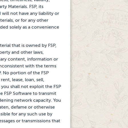
ty Materials. FSP, its
ill not have any liability or
erials, or for any
other
ided solely as a convenience
erial that is owned by FSP,
operty and other laws,
tary content, information or
inconsistent with the
terms
SP. No portion
of the FSP
ent, lease,
loan, sell,
 you shall not
exploit the FSP
he FSP Software to transmit
rdening
network capacity. You
aten, defame or otherwise
sible for any such use by
messages or transmissions that