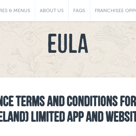
RES & MENUS
ABOUT US
FAQS
FRANCHISEE OPP
EULA
NCE TERMS AND CONDITIONS FOR
RELAND) LIMITED APP AND WEBSI