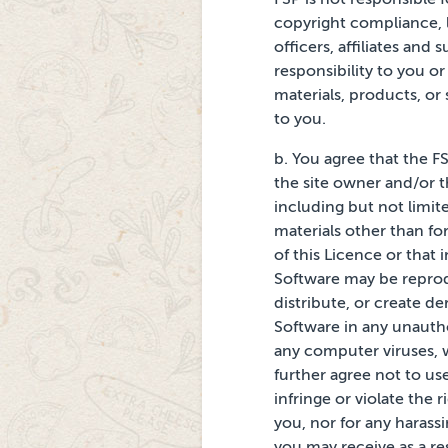
copyright compliance, l
officers, affiliates and
s
responsibility
to you or
materials, products, or s
to you.
b. You agree that the
FS
the site owner
and/or t
including but
not limit
materials other than fo
of this Licence or that 
Software may be reprodu
distribute, or create d
Software in any unautho
any computer viruses, 
further agree not to us
infringe or violate the r
you, nor for any harassi
you may receive as a res