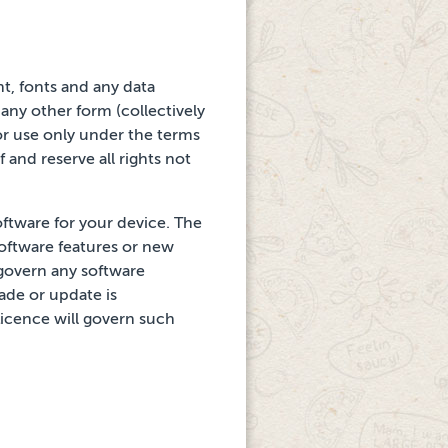
nt, fonts and any
data
ny other form (collectively
or use only
under the terms
lf and reserve all rights not
oftware for your device. The
software features or new
 govern any software
ade or update is
Licence will govern such