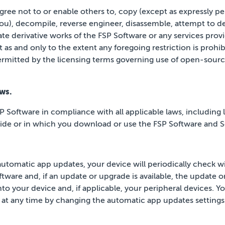
ree not to or enable others to, copy (except as
expressly pe
you), decompile,
reverse engineer, disassemble, attempt to de
ate
derivative works of the FSP Software or any services prov
 as and only to the extent any foregoing restriction is prohib
ermitted by the licensing terms governing use of open-so
ws.
P Software in compliance with all applicable laws, including l
side or in which you download or use the FSP Software and S
automatic app updates, your device will periodically
check wi
tware and, if an update or upgrade is
available, the update o
to your device and, if
applicable, your peripheral devices. Yo
 at any time by changing the automatic app updates settings 