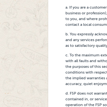
a.
If you are a custome
business or profession)
to you, and where prohi
contact a local consum
b.
You expressly acknow
and any services perfo
as to satisfactory quali
c.
To the maximum extent
with all faults and with
the purposes of this sec
conditions with respect
the implied warranties
accuracy, quiet enjoyme
d.
FSP does not warrant
contained in, or servic
operation
of the FSP so