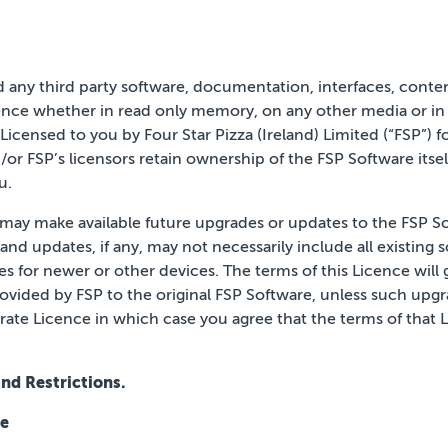
d any third party software, documentation, interfaces, conte
nce whether in read only memory, on any other media or in a
Licensed to you by Four Star Pizza (Ireland) Limited (“FSP”) f
d/or FSP’s licensors retain ownership of the FSP Software
itse
u.
on, may make available future upgrades or updates to the FSP S
nd updates, if any, may not necessarily include all existing 
ses for newer or other
devices. The terms of this Licence will
rovided
by FSP to the original FSP Software, unless such upgr
rate Licence in which case you agree that the terms of that 
nd Restrictions.
ce