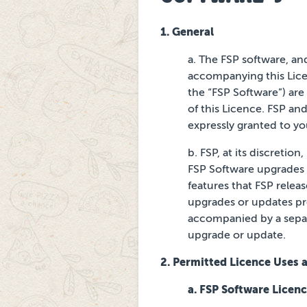
1. General
a. The FSP software, an
accompanying this Lice
the “FSP Software”) are 
of this Licence. FSP an
expressly granted to yo
b. FSP, at its discreti
FSP Software upgrades a
features that FSP relea
upgrades or updates p
accompanied by a
sepa
upgrade or
update.
2. Permitted Licence Uses a
a. FSP Software Licen