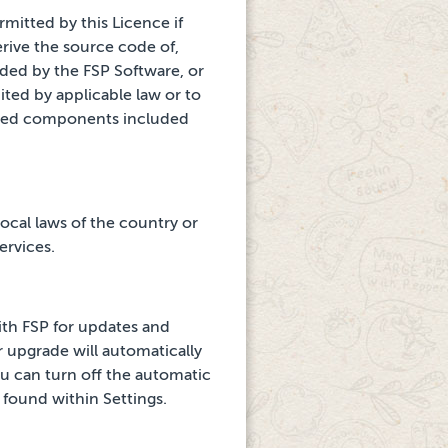
rmitted by this Licence if
rive the source code of,
ided by the FSP Software, or
ited by applicable law or to
urced components
included
ocal laws of the country or
ervices.
th FSP for updates and
r upgrade will automatically
u can turn off
the automatic
found within Settings.