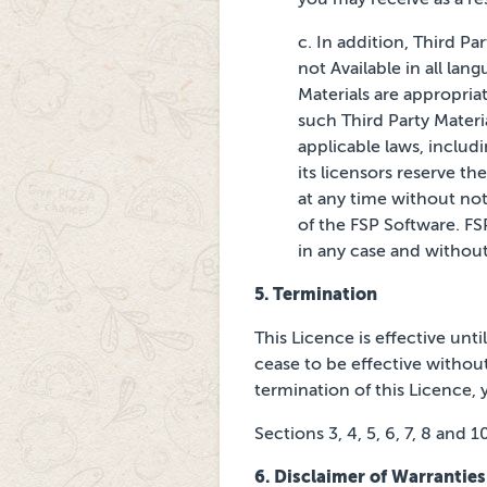
c. In addition, Third Pa
not Available in all lan
Materials are appropriat
such Third Party Materia
applicable laws, includ
its licensors
reserve the
at any time without
not
of the FSP Software.
FS
in any case and withou
5. Termination
This Licence is effective unt
cease to be effective without
termination of this Licence, y
Sections 3, 4, 5, 6, 7, 8 and 
6.
Disclaimer of Warranties