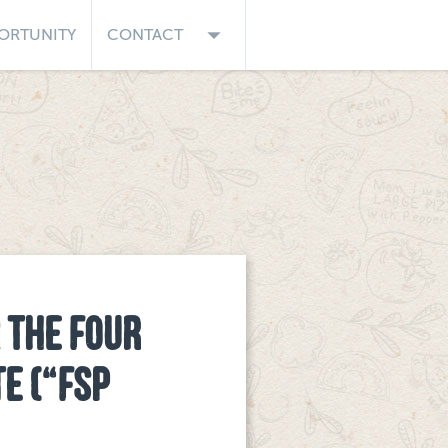
arrow_drop_down
ORTUNITY
CONTACT
 THE FOUR
TE (“FSP