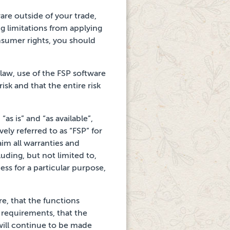
are outside of your
trade,
ng limitations from applying
sumer rights, you should
 law, use of the FSP software
isk and that the entire risk
s is” and “as available”,
vely referred to
as “FSP” for
aim all warranties
and
luding, but not limited to,
ess for a particular
purpose,
re, that the functions
 requirements, that the
will continue to be made