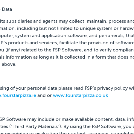
e Data
its subsidiaries and agents may collect, maintain, process an
rmation, including but not limited to unique system or hardwa
uter, system and application software, and peripherals, that
’s products and services, facilitate the provision of softwar
u (if any) related to the FSP Software, and to verify
complianc
s information as long as it is collected in a
form that does no
 above.
ing of your personal data please read FSP’s privacy policy whi
fourstarpizza.ie
and or
www.fourstarpizza.co.uk
 FSP Software may include or make available content, data, inf
ies (“Third Party Materials”). By
using the FSP Software, you
for examining or evaluating
the content, accuracy, completenes