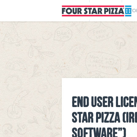
MENU
REWARDS
STO
END USER LICE
STAR PIZZA (I
SOFTWARE”)