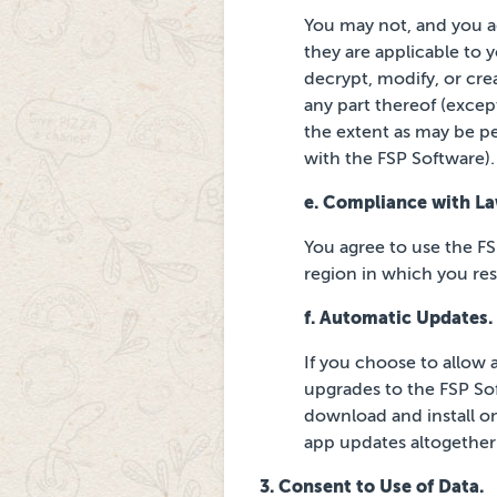
You may not, and you ag
they are applicable to 
decrypt, modify, or cre
any part
thereof (except
the extent as may be p
with the FSP Software).
e. Compliance with La
You agree to use the FS
region in which you
re
f. Automatic Updates.
If you choose to allow 
upgrades to the FSP Sof
download and install on
app updates altogether
3. Consent to Use of Data.