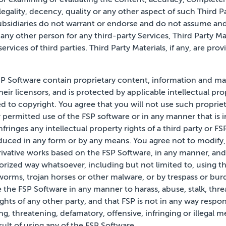
egality, decency, quality
or any other aspect of such Third Par
ubsidiaries do not warrant or endorse and do not assume and w
 any other person for any third-party Services, Third Party Mat
ervices of third parties. Third Party Materials, if any,
are prov
P Software contain proprietary content, information and mat
heir licensors, and is protected by applicable intellectual pr
ed to copyright. You agree that you will not use such proprie
r permitted use of the FSP software or in any manner that is 
infringes any intellectual property rights of a third party or F
ced in any form or by any means. You agree not to modify, r
erivative works based on the FSP Software, in any manner, and
rized way whatsoever, including but not limited to, using t
worms, trojan horses or other malware, or by trespass or bu
e the FSP Software in any manner to harass, abuse, stalk,
thre
ights of any other party, and that FSP is not in
any
way respon
ng, threatening, defamatory, offensive, infringing or illegal 
ult of using any of the
FSP Software.