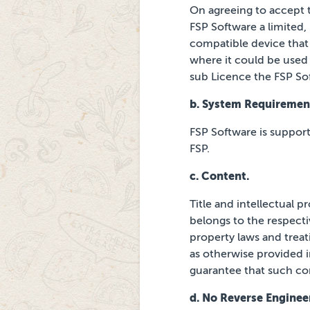
On agreeing to accept 
FSP Software a limited,
compatible device that
where it could be used 
sub Licence the FSP So
b. System Requiremen
FSP Software is suppor
FSP.
c. Content.
Title and intellectual 
belongs to the respect
property laws and treat
as otherwise provided i
guarantee that such con
d. No Reverse Enginee