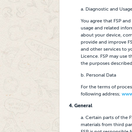
a. Diagnostic and Usag
You agree that FSP and
usage and
related info
about your device, comp
provide and improve FSP
and other services to yo
Licence. FSP may use thi
the purposes described
b. Personal Data
For the terms of process
following address;
www.
4. General
a. Certain parts of the
materials from third part
FSP is not responsible 